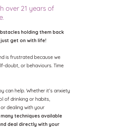
h over 21 years of
e.
obstacles holding them back
 just get on with life!
ind is frustrated because we
lf-doubt, or behaviours. Time
.
y can help. Whether it’s anxiety
l of drinking or habits,
 or dealing with your
 many techniques available
and deal directly with your