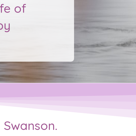
fe of
py
ie Swanson.