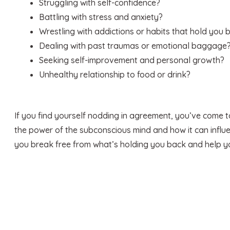
Struggling with self-confidence?
Battling with stress and anxiety?
Wrestling with addictions or habits that hold you 
Dealing with past traumas or emotional baggage
Seeking self-improvement and personal growth?
Unhealthy relationship to food or drink?
If you find yourself nodding in agreement, you’ve come to
the power of the subconscious mind and how it can influen
you break free from what’s holding you back and help you