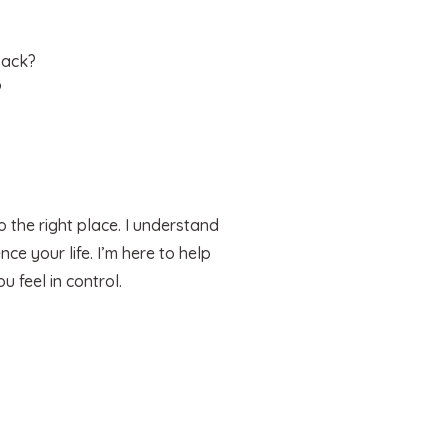
back?
?
 the right place. I understand
ce your life. I’m here to help
 feel in control.