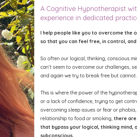
A Cognitive Hypnotherapist wit
experience in dedicated practic
I help people like you to overcome the 
so that you can feel free, in control, and
So often our logical, thinking, conscious m
can’t seem to overcome our challenges, se
and again we try to break free but cannot
This is where the power of the hypnotherap
or a lack of confidence, trying to get contro
overcoming sleep issues or fear or phobia,
relationship to food or smoking,
there are
that bypass your logical, thinking mind, 
subconscious.