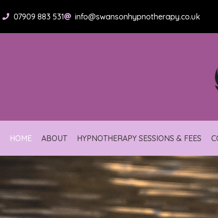
Skip
to
07909 883 531
info@swansonhypnotherapy.co.uk
content
HOME
ABOUT
HYPNOTHERAPY SESSIONS & FEES
C