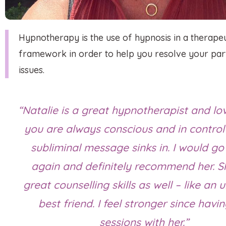
Hypnotherapy is the use of hypnosis in a therapeu
framework in order to help you resolve your part
issues.
“Natalie is a great hypnotherapist and lov
you are always conscious and in control
subliminal message sinks in. I would go
again and definitely recommend her. S
great counselling skills as well – like an
best friend. I feel stronger since havi
sessions with her.”