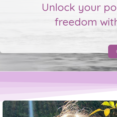
Unlock your pot
freedom wit