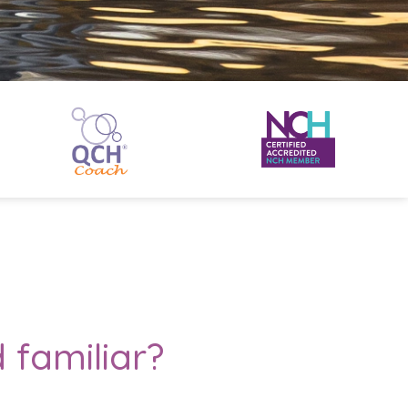
 familiar?