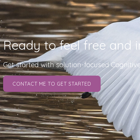
Ready to feel free and i
Get started with solution-focused Cogniti
CONTACT ME TO GET STARTED