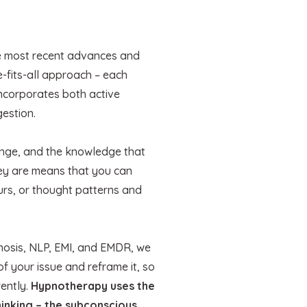
e most recent advances and
e-fits-all approach – each
 incorporates both active
gestion.
hange, and the knowledge that
hey are means that you can
urs, or thought patterns and
pnosis, NLP, EMI, and EMDR, we
of your issue and reframe it, so
rently.
Hypnotherapy uses the
inking – the subconscious