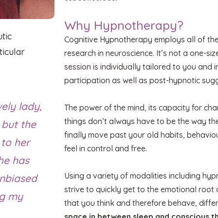
Why Hypnotherapy?
tic
Cognitive Hypnotherapy employs all of th
icular
research in neuroscience. It’s not a one-siz
session is individually tailored to you and
participation as well as post-hypnotic sug
ely lady,
The power of the mind, its capacity for c
things don’t always have to be the way t
 but the
finally move past your old habits, behavio
 to her
feel in control and free.
he has
Using a variety of modalities including hy
 unbiased
strive to quickly get to the emotional root 
ng my
that you think and therefore behave, diffe
space in between sleep and conscious th