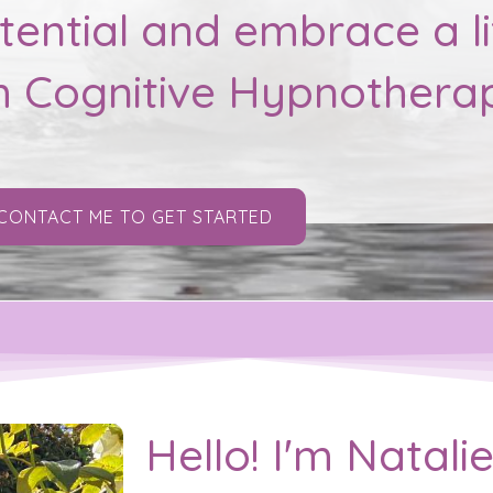
ential and embrace a li
h Cognitive Hypnothera
CONTACT ME TO GET STARTED
Hello! I'm Natal