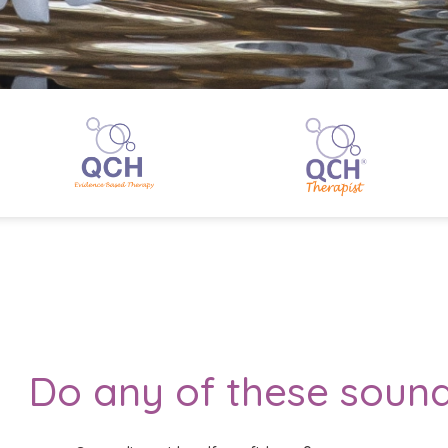
Do any of these sound