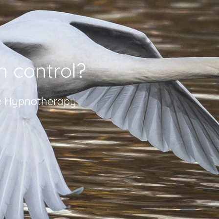
n control?
ve Hypnotherapy.