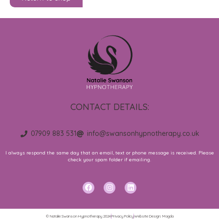
CONTACT DETAILS:
07909 883 531
info@swansonhypnotherapy.co.uk
I always respond the same day that an email, text or phone message is received. Please
check your spam folder if emailing.
F
I
L
a
n
i
c
s
n
e
t
k
b
a
e
© Natalie Swanson Hypnotherapy 2024
Privacy Policy
Website Design: Magda