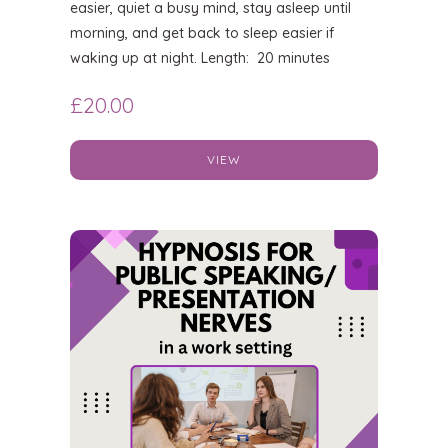
easier, quiet a busy mind, stay asleep until
morning, and get back to sleep easier if
waking up at night. Length: 20 minutes
£
20.00
VIEW