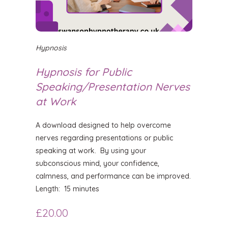
Hypnosis
Hypnosis for Public
Speaking/Presentation Nerves
at Work
A download designed to help overcome
nerves regarding presentations or public
speaking at work. By using your
subconscious mind, your confidence,
calmness, and performance can be improved.
Length: 15 minutes
£
20.00