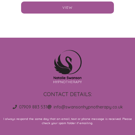
VIEW
CONTACT DETAILS:
07909 883 531
info@swansonhypnotherapy.co.uk
I always respond the same day that an email, text or phone message is received. Please
check your spam folder if emailing.