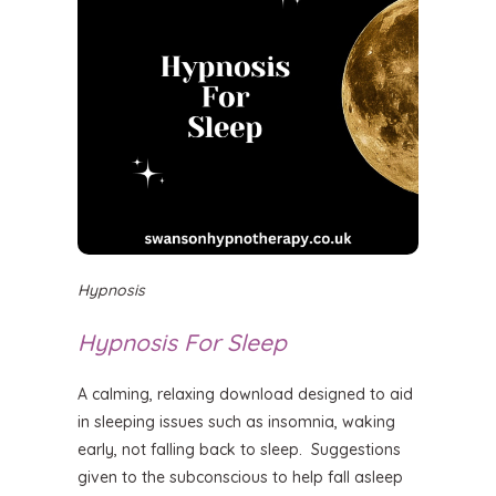
Hypnosis
Hypnosis For Sleep
A calming, relaxing download designed to aid
in sleeping issues such as insomnia, waking
early, not falling back to sleep. Suggestions
given to the subconscious to help fall asleep