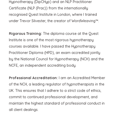
Hypnotherapy (DipCHyp) and an NLP Practitioner
Certificate (NLP (Prac)) from the internationally
recognised Quest Institute in London, where I trained
under Trevor Silvester, the creator of WordWeaving™.
Rigorous Training:
The diploma course at the Quest
Institute is one of the most rigorous hypnotherapy
courses available. I have passed the Hypnotherapy
Practitioner Diploma (HPD), an exam accredited jointly
by the National Council for Hypnotherapy (NCH) and the
NCFE, an independent accrediting body.
Professional Accreditation:
I am an Accredited Member
of the NCH, a leading regulator of hypnotherapists in the
UK. This ensures that I adhere to a strict code of ethics,
commit to continued professional development, and
maintain the highest standard of professional conduct in
all client dealings.