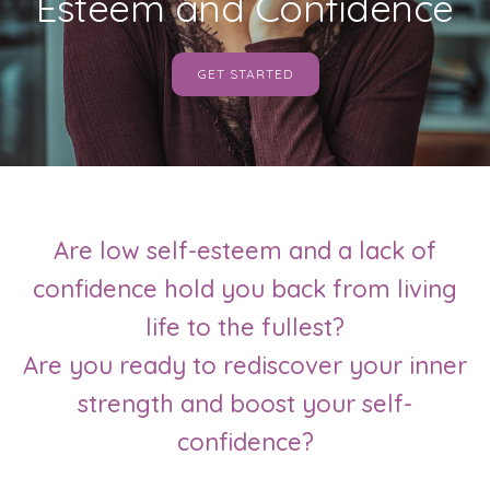
Esteem and Confidence
GET STARTED
Are low self-esteem and a lack of
confidence hold you back from living
life to the fullest?
Are you ready to rediscover your inner
strength and boost your self-
confidence?