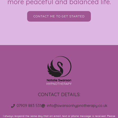
more peaceful and balanced life.
CONTACT ME TO GET STARTED
CONTACT DETAILS:
07909 883 531
info@swansonhypnotherapy.co.uk
I always respond the same day that an email, text or phone message is received. Please