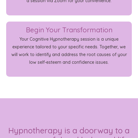
a session via Zoom for your convenience.
Begin Your Transformation
Your Cognitive Hypnotherapy session is a unique
experience tailored to your specific needs. Together, we
will work to identify and address the root causes of your
low self-esteem and confidence issues.
Hypnotherapy is a doorway to a