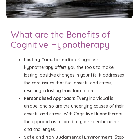
What are the Benefits of
Cognitive Hypnotherapy
Lasting Transformation:
Cognitive
Hypnotherapy offers you the tools to make
lasting, positive changes in your life. It addresses
the core issues that fuel anxiety and stress,
resulting in lasting transformation.
Personalised Approach:
Every individual is
unique, and so are the underlying causes of their
anxiety and stress. With Cognitive Hypnotherapy,
the approach is tailored to your specific needs
and challenges.
Safe and Non-Judgmental Environment:
Step