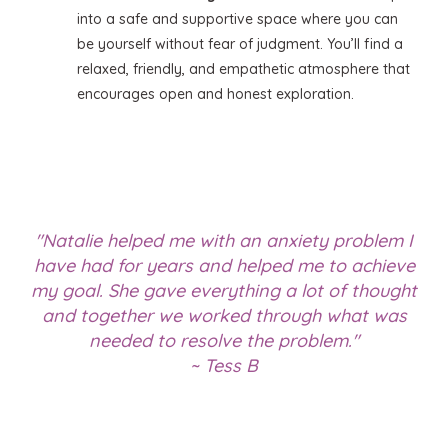
into a safe and supportive space where you can
be yourself without fear of judgment. You’ll find a
relaxed, friendly, and empathetic atmosphere that
encourages open and honest exploration.
"Natalie helped me with an anxiety problem I
have had for years and helped me to achieve
my goal. She gave everything a lot of thought
and together we worked through what was
needed to resolve the problem."
~ Tess B