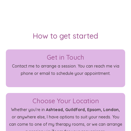
How to get started
Get in Touch
Contact me to arrange a session. You can reach me via
phone or email to schedule your appointment.
Choose Your Location
Whether you’re in
Ashtead, Guildford, Epsom, London,
or anywhere else, I have options to suit your needs. You
can come to one of my therapy rooms, or we can arrange