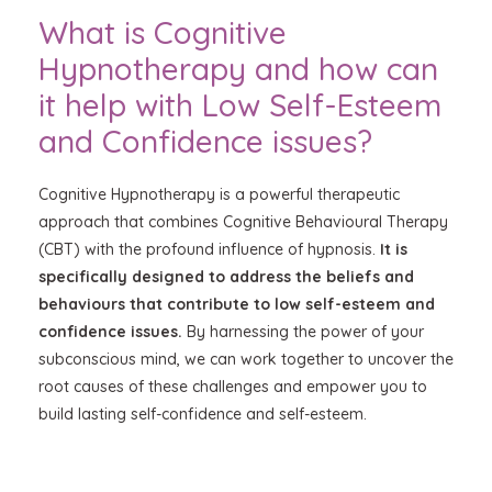
What is Cognitive
Hypnotherapy and how can
it help with Low Self-Esteem
and Confidence issues?
Cognitive Hypnotherapy is a powerful therapeutic
approach that combines Cognitive Behavioural Therapy
(CBT) with the profound influence of hypnosis.
It is
specifically designed to address the beliefs and
behaviours that contribute to low self-esteem and
confidence issues.
By harnessing the power of your
subconscious mind, we can work together to uncover the
root causes of these challenges and empower you to
build lasting self-confidence and self-esteem.