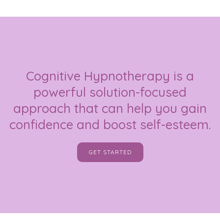
Cognitive Hypnotherapy is a
powerful solution-focused
approach that can help you gain
confidence and boost self-esteem.
GET STARTED