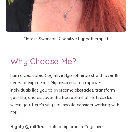
Natalie Swanson, Cognitive Hypnotherapist
Why Choose Me?
I am a dedicated Cognitive Hypnotherapist with over 18
years of experience. My mission is to empower
individuals like you to overcome obstacles, transform
your life, and discover the true potential that resides
within you. Here’s why you should consider working with
me:
Highly Qualified:
I hold a diploma in Cognitive